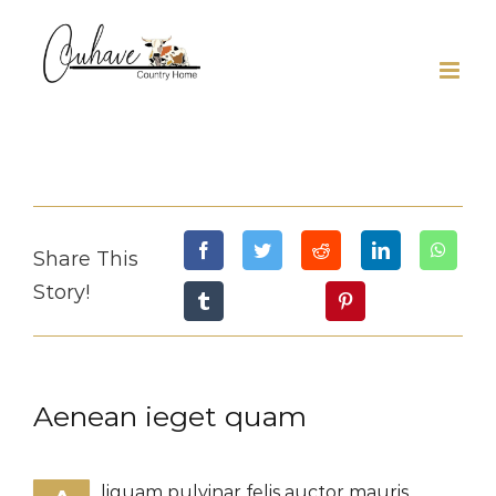
Skip
to
content
Share This
Story!
Aenean ieget quam
liquam pulvinar felis auctor mauris