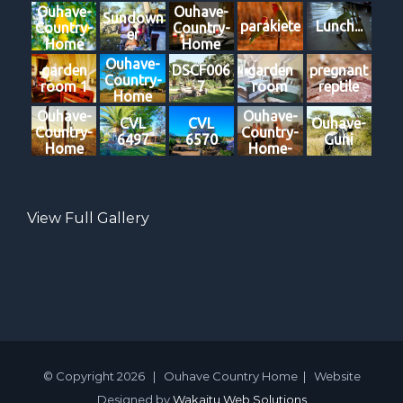
Ouhave-
Ouhave-
Sundown
parakiete
Lunch...
Country-
Country-
er
Home
Home
Ouhave-
garden
DSCF006
garden
pregnant
Country-
room 1
7
room
reptile
Home
Ouhave-
Ouhave-
CVL
CVL
Ouhave-
Country-
Country-
6497
6570
Guni
Home
Home-
Damara-
Hikes
View Full Gallery
© Copyright
2026 | Ouhave Country Home | Website
Designed by
Wakaitu Web Solutions