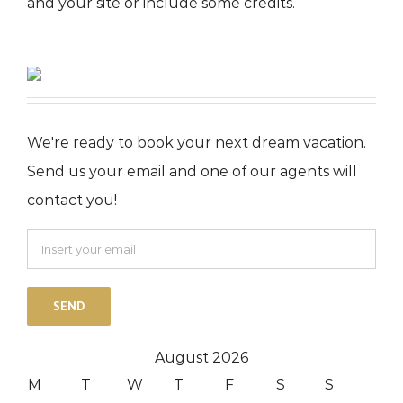
and your site or include some credits.
We're ready to book your next dream vacation.
Send us your email and one of our agents will
contact you!
August 2026
M
T
W
T
F
S
S