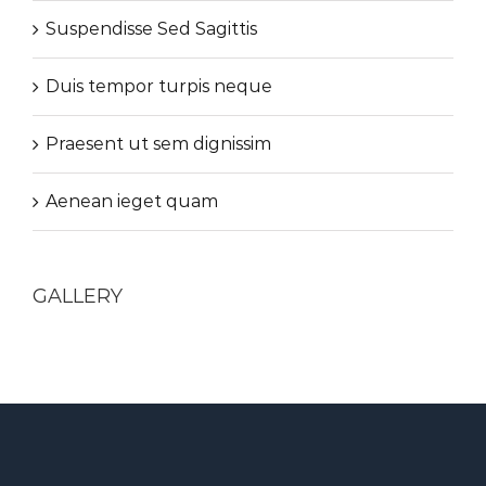
Suspendisse Sed Sagittis
Duis tempor turpis neque
Praesent ut sem dignissim
Aenean ieget quam
GALLERY