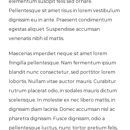
elementum suscipit felis sed ornare.
Pellentesque sit amet risus in lorem vestibulum
dignissim eu in ante. Praesent condimentum
egestas aliquet. Suspendisse accumsan
venenatis nibh id mattis.
Maecenas imperdiet neque sit amet lorem
fringilla pellentesque. Nam fermentum ipsum
blandit nunc consectetur, sed porttitor lorem
lobortis. Nullam vitae auctor mauris. Curabitur
rutrum placerat odio, in sodales mauris dictum
scelerisque. In molestie ex nec libero mattis, in
dignissim diam lacinia. Donec accumsan nisl ac
pharetra dignissim. Fusce dignissim, odio a
pellentesque luctus, nunc tortor pretium felis,