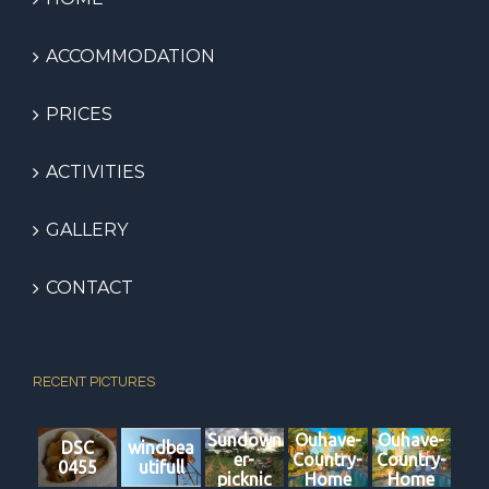
ACCOMMODATION
PRICES
ACTIVITIES
GALLERY
CONTACT
RECENT PICTURES
Sundown
Ouhave-
Ouhave-
DSC
windbea
er-
Country-
Country-
0455
utifull
picknic
Home
Home