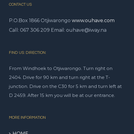
CONTACT US
P.O.Box 1866
Otjiwarongo
www.ouhave.com
Call: 067 306 209 Email: ouhave@iway.na
FIND US: DIRECTION:
From Windhoek to Otjiwarongo. Turn right on
2404. Drive for 90 km and turn right at the T-
junction. Drive on the C30 for 5 km and turn left at
D 2459. After 15 km you will be at our entrance.
MORE INFORMATION
HOME