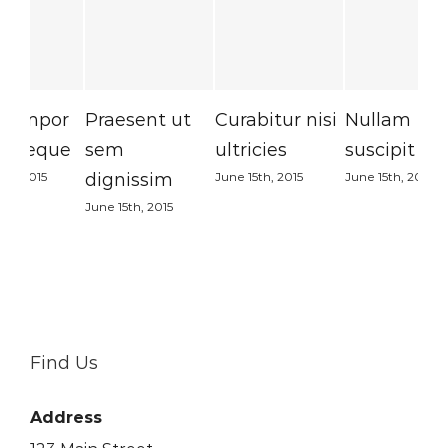
Praesent ut
Curabitur nisi
Nullam
Su
sem
ultricies
suscipit massi
Sed
dignissim
June 15th, 2015
June 15th, 2015
June
June 15th, 2015
Find Us
Address