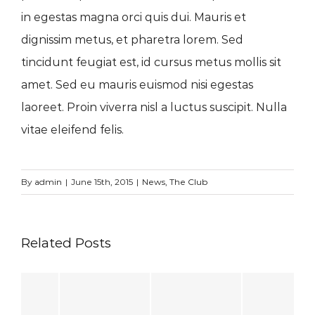
in egestas magna orci quis dui. Mauris et
dignissim metus, et pharetra lorem. Sed
tincidunt feugiat est, id cursus metus mollis sit
amet. Sed eu mauris euismod nisi egestas
laoreet. Proin viverra nisl a luctus suscipit. Nulla
vitae eleifend felis.
By
admin
|
June 15th, 2015
|
News
,
The Club
Related Posts