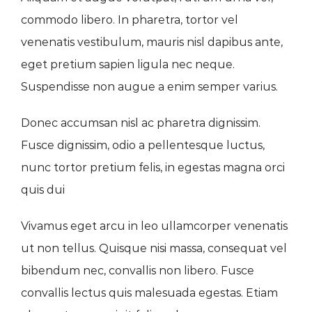
commodo libero. In pharetra, tortor vel
venenatis vestibulum, mauris nisl dapibus ante,
eget pretium sapien ligula nec neque.
Suspendisse non augue a enim semper varius.
Donec accumsan nisl ac pharetra dignissim.
Fusce dignissim, odio a pellentesque luctus,
nunc tortor pretium felis, in egestas magna orci
quis dui
Vivamus eget arcu in leo ullamcorper venenatis
ut non tellus. Quisque nisi massa, consequat vel
bibendum nec, convallis non libero. Fusce
convallis lectus quis malesuada egestas. Etiam