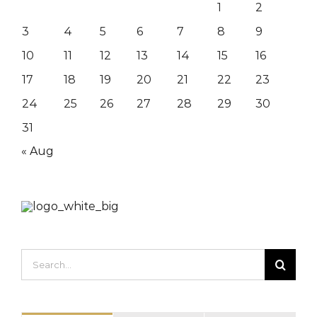
1
2
3
4
5
6
7
8
9
10
11
12
13
14
15
16
17
18
19
20
21
22
23
24
25
26
27
28
29
30
31
« Aug
Search
for: