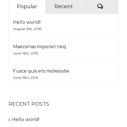
Commen
Popular
Recent
Hello world!
August 31st, 2018
Maecenas imperiet neq
June 15th, 2015
Fusce quis ets moleiostie
June 15th, 2015
RECENT POSTS
Hello world!