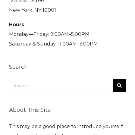
123 Main Street
New York, NY 10001
Hours
Monday—Friday: 9:00AM–5:00PM
Saturday & Sunday: 11:00AM–3:00PM
Search
Search
for:
About This Site
This may be a good place to introduce yourself