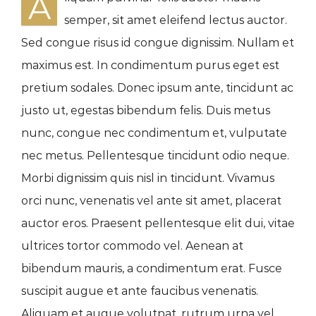
A
semper, sit amet eleifend lectus auctor.
Sed congue risus id congue dignissim. Nullam et
maximus est. In condimentum purus eget est
pretium sodales. Donec ipsum ante, tincidunt ac
justo ut, egestas bibendum felis. Duis metus
nunc, congue nec condimentum et, vulputate
nec metus. Pellentesque tincidunt odio neque.
Morbi dignissim quis nisl in tincidunt. Vivamus
orci nunc, venenatis vel ante sit amet, placerat
auctor eros. Praesent pellentesque elit dui, vitae
ultrices tortor commodo vel. Aenean at
bibendum mauris, a condimentum erat. Fusce
suscipit augue et ante faucibus venenatis.
Aliquam et augue volutpat, rutrum urna vel,