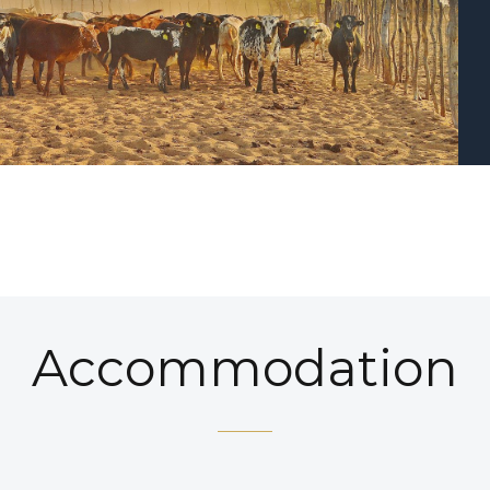
Accommodation