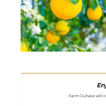
En
Farm Ouhave will of