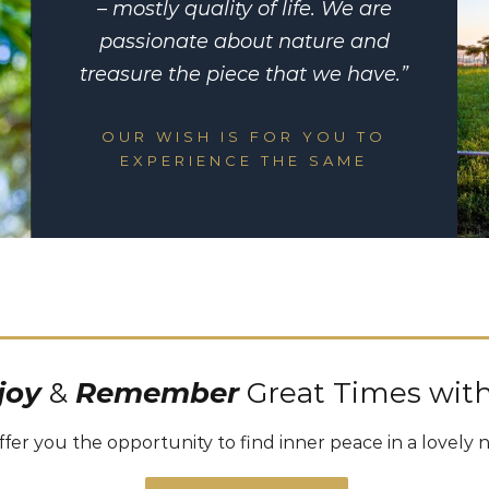
– mostly quality of life. We are
passionate about nature and
treasure the piece that we have.”
OUR WISH IS FOR YOU TO
EXPERIENCE THE SAME
joy
&
Remember
Great Times with
fer you the opportunity to find inner peace in a lovely 