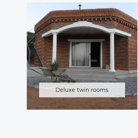
Deluxe twin rooms