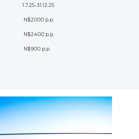
1.7.25-31.12.25
N$2000 p.p.
N$2400 p.p.
N$900 p.p.