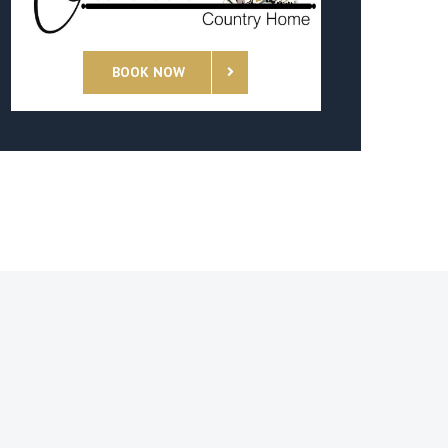
BOOK NOW