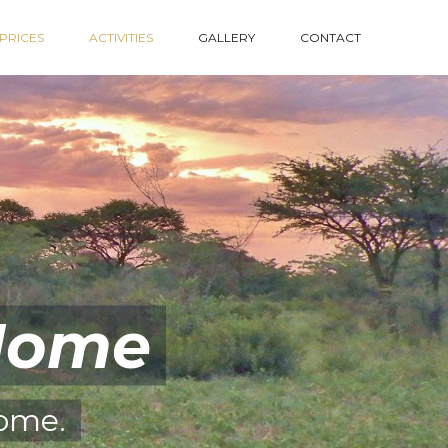
PRICES
ACTIVITIES
GALLERY
CONTACT