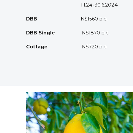
1.1.24-30.6.2024
DBB
N$1560 p.p.
DBB Single
N$1870 p.p.
Cottage
N$720 p.p