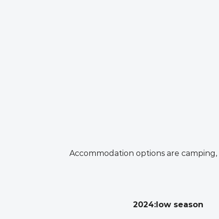
Accommodation options are camping, se
2024:low season