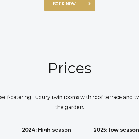
BOOK NOW
Prices
lf-catering, luxury twin rooms with roof terrace and t
the garden.
2024: High season
2025: low season